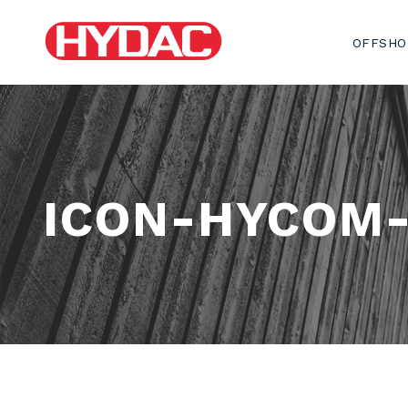
OFFSHO
ICON-HYCOM-