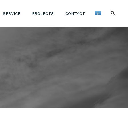
SERVICE
PROJECTS
CONTACT