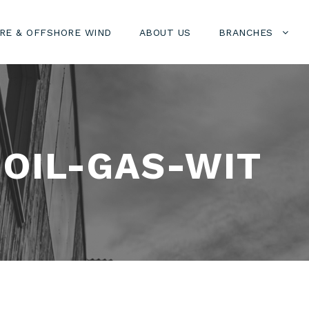
RE & OFFSHORE WIND
ABOUT US
BRANCHES
OIL-GAS-WIT