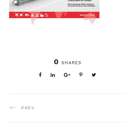
0
SHARES
PREV