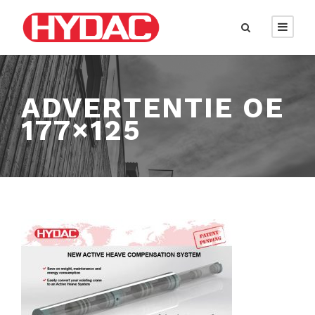
ADVERTENTIE OE
177×125