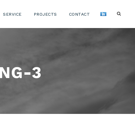
SERVICE
PROJECTS
CONTACT
NG-3