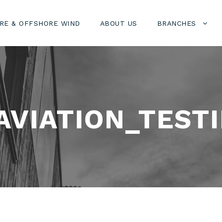
RE & OFFSHORE WIND
ABOUT US
BRANCHES
VIATION_TESTI