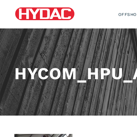
OFFSHO
HYCOM_HPU_A