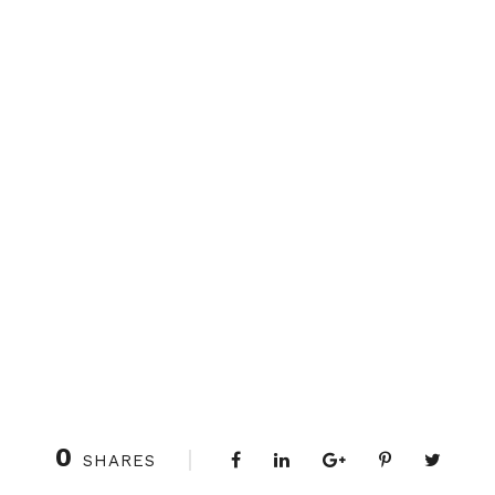
0
SHARES