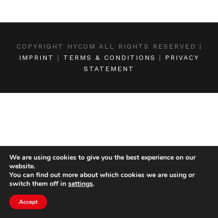
COPYRIGHT HYCOM ALL RIGHTS RESERVED |
IMPRINT
|
TERMS & CONDITIONS
|
PRIVACY
STATEMENT
We are using cookies to give you the best experience on our
website.
You can find out more about which cookies we are using or
switch them off in
settings
.
Accept