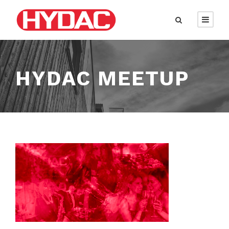
HYDAC MEETUP