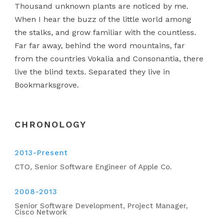
Thousand unknown plants are noticed by me.
When I hear the buzz of the little world among
the stalks, and grow familiar with the countless.
Far far away, behind the word mountains, far
from the countries Vokalia and Consonantia, there
live the blind texts. Separated they live in
Bookmarksgrove.
CHRONOLOGY
2013-Present
CTO, Senior Software Engineer of Apple Co.
2008-2013
Senior Software Development, Project Manager,
Cisco Network