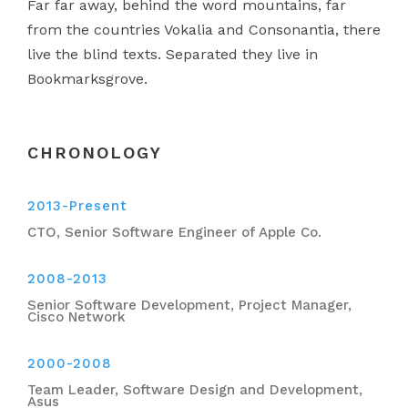
Far far away, behind the word mountains, far
from the countries Vokalia and Consonantia, there
live the blind texts. Separated they live in
Bookmarksgrove.
CHRONOLOGY
2013-Present
CTO, Senior Software Engineer of Apple Co.
2008-2013
Senior Software Development, Project Manager,
Cisco Network
2000-2008
Team Leader, Software Design and Development,
Asus