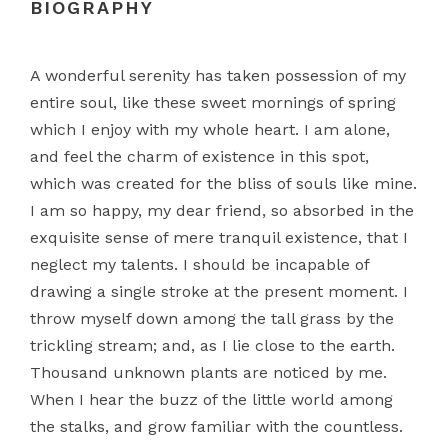
BIOGRAPHY
A wonderful serenity has taken possession of my
entire soul, like these sweet mornings of spring
which I enjoy with my whole heart. I am alone,
and feel the charm of existence in this spot,
which was created for the bliss of souls like mine.
I am so happy, my dear friend, so absorbed in the
exquisite sense of mere tranquil existence, that I
neglect my talents. I should be incapable of
drawing a single stroke at the present moment. I
throw myself down among the tall grass by the
trickling stream; and, as I lie close to the earth.
Thousand unknown plants are noticed by me.
When I hear the buzz of the little world among
the stalks, and grow familiar with the countless.