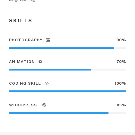
SKILLS
PHOTOGRAPHY
90%
ANIMATION
70%
CODING SKILL
100%
WORDPRESS
85%