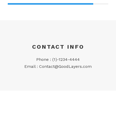
CONTACT INFO
Phone : (1)-1234-4444
Email :
Contact@GoodLayers.com