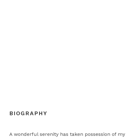
DAVID PARKER
Chief Executive Officer
BIOGRAPHY
A wonderful serenity has taken possession of my