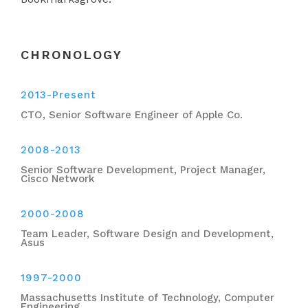
CHRONOLOGY
2013-Present
CTO, Senior Software Engineer of Apple Co.
2008-2013
Senior Software Development, Project Manager,
Cisco Network
2000-2008
Team Leader, Software Design and Development,
Asus
1997-2000
Massachusetts Institute of Technology, Computer
Engineering