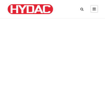
DAVID PARKER
Chief Executive Officer