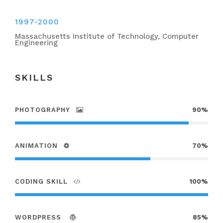
1997-2000
Massachusetts Institute of Technology, Computer
Engineering
SKILLS
PHOTOGRAPHY
90%
ANIMATION
70%
CODING SKILL
100%
WORDPRESS
85%