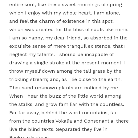
entire soul, like these sweet mornings of spring
which I enjoy with my whole heart. I am alone,
and feel the charm of existence in this spot,
which was created for the bliss of souls like mine.
I am so happy, my dear friend, so absorbed in the
exquisite sense of mere tranquil existence, that I
neglect my talents. I should be incapable of
drawing a single stroke at the present moment. I
throw myself down among the tall grass by the
trickling stream; and, as I lie close to the earth.
Thousand unknown plants are noticed by me.
When I hear the buzz of the little world among
the stalks, and grow familiar with the countless.
Far far away, behind the word mountains, far
from the countries Vokalia and Consonantia, there
live the blind texts. Separated they live in
Bookmarksgrove.