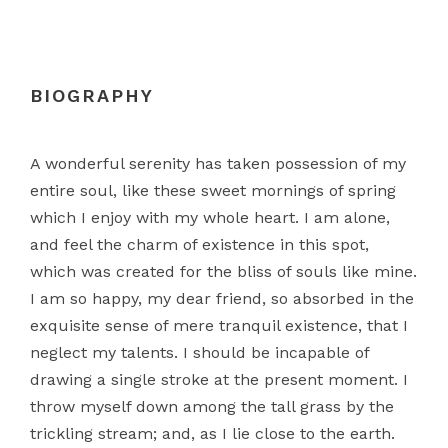
BIOGRAPHY
A wonderful serenity has taken possession of my
entire soul, like these sweet mornings of spring
which I enjoy with my whole heart. I am alone,
and feel the charm of existence in this spot,
which was created for the bliss of souls like mine.
I am so happy, my dear friend, so absorbed in the
exquisite sense of mere tranquil existence, that I
neglect my talents. I should be incapable of
drawing a single stroke at the present moment. I
throw myself down among the tall grass by the
trickling stream; and, as I lie close to the earth.