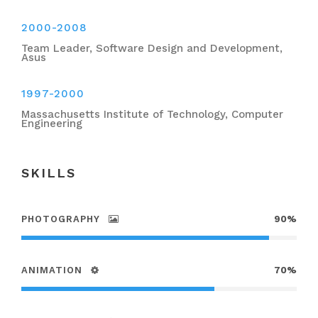
2000-2008
Team Leader, Software Design and Development,
Asus
1997-2000
Massachusetts Institute of Technology, Computer
Engineering
SKILLS
PHOTOGRAPHY
90%
ANIMATION
70%