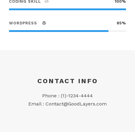
CODING SKILL
100%
WORDPRESS
85%
CONTACT INFO
Phone : (1)-1234-4444
Email :
Contact@GoodLayers.com