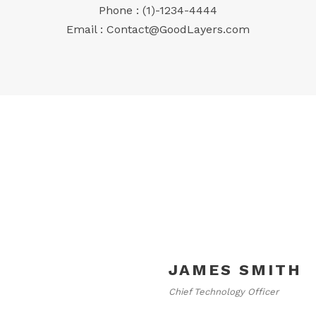
Phone : (1)-1234-4444
Email :
Contact@GoodLayers.com
JAMES SMITH
Chief Technology Officer