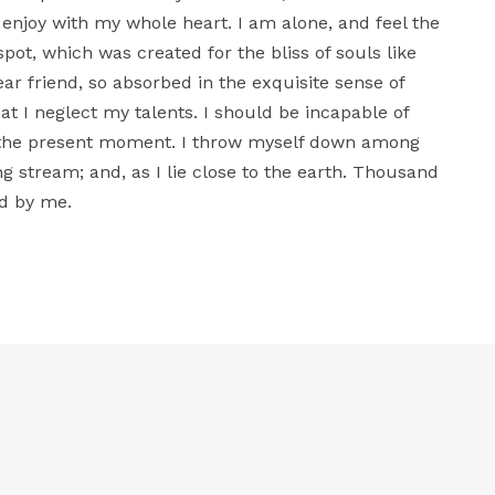
 enjoy with my whole heart. I am alone, and feel the
spot, which was created for the bliss of souls like
ar friend, so absorbed in the exquisite sense of
at I neglect my talents. I should be incapable of
t the present moment. I throw myself down among
ing stream; and, as I lie close to the earth. Thousand
d by me.