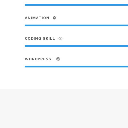
ANIMATION
CODING SKILL
WORDPRESS