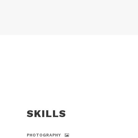
SKILLS
PHOTOGRAPHY