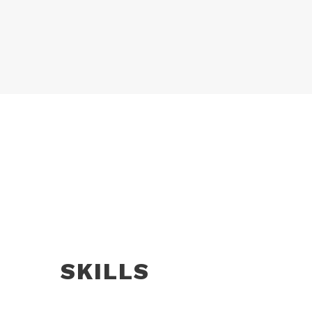
SKILLS