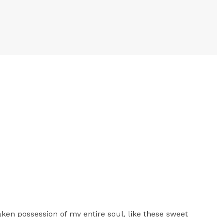
aken possession of my entire soul, like these sweet