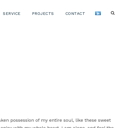
SERVICE
PROJECTS
CONTACT
aken possession of my entire soul, like these sweet
 enjoy with my whole heart. I am alone, and feel the