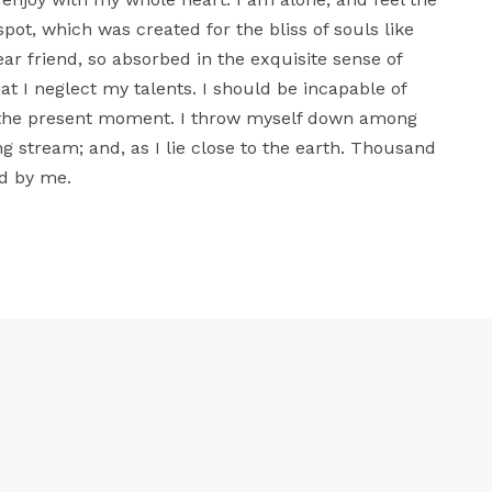
spot, which was created for the bliss of souls like
ar friend, so absorbed in the exquisite sense of
at I neglect my talents. I should be incapable of
t the present moment. I throw myself down among
ing stream; and, as I lie close to the earth. Thousand
d by me.