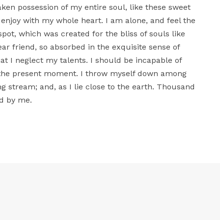
aken possession of my entire soul, like these sweet
 enjoy with my whole heart. I am alone, and feel the
spot, which was created for the bliss of souls like
ar friend, so absorbed in the exquisite sense of
at I neglect my talents. I should be incapable of
t the present moment. I throw myself down among
ing stream; and, as I lie close to the earth. Thousand
d by me.