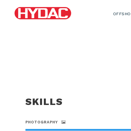
OFFSHO
SKILLS
PHOTOGRAPHY