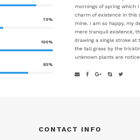
mornings of spring which I
charm of existence in this 
70%
mine. I am so happy, my de
mere tranquil existence, th
drawing a single stroke a
100%
the tall grass by the trickl
unknown plants are notice
85%
CONTACT INFO