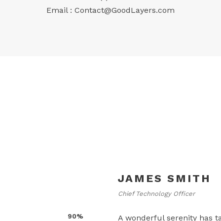
Email :
Contact@GoodLayers.com
JAMES SMITH
Chief Technology Officer
90%
A wonderful serenity has t