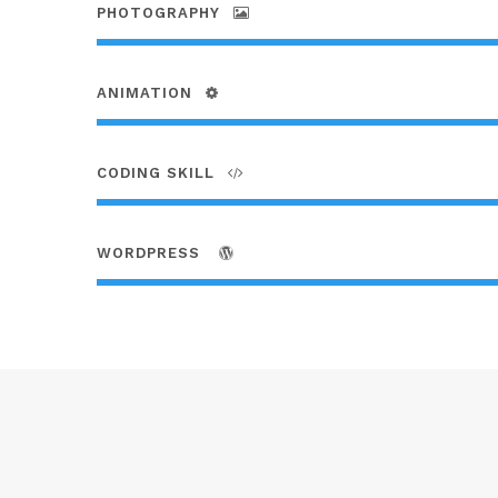
PHOTOGRAPHY
ANIMATION
CODING SKILL
WORDPRESS