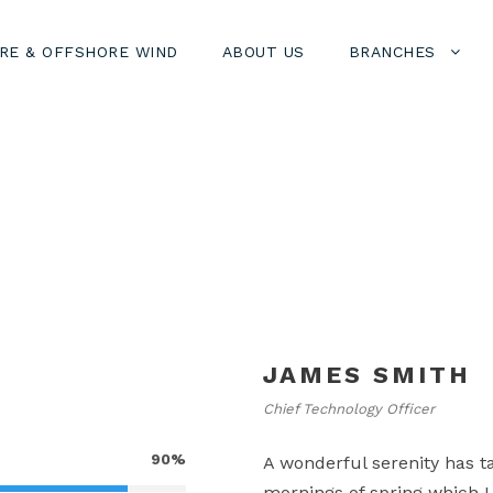
RE & OFFSHORE WIND
ABOUT US
BRANCHES
JAMES SMITH
Chief Technology Officer
90%
A wonderful serenity has t
mornings of spring which I