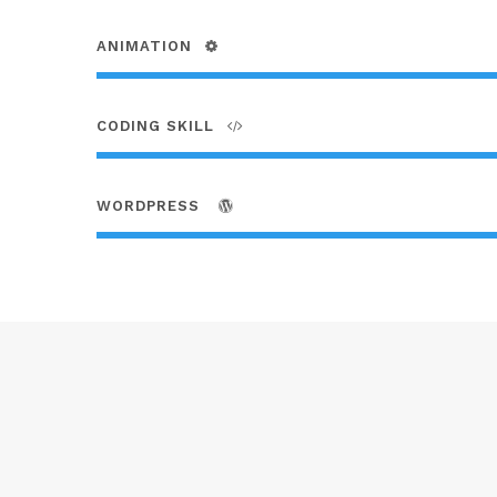
ANIMATION
CODING SKILL
WORDPRESS