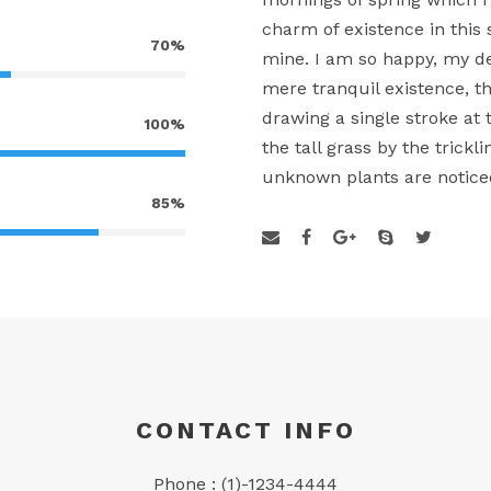
charm of existence in this 
70%
mine. I am so happy, my de
mere tranquil existence, th
drawing a single stroke a
100%
the tall grass by the trickl
unknown plants are notice
85%
CONTACT INFO
Phone : (1)-1234-4444