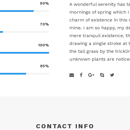
90%
A wonderful serenity has t
mornings of spring which I
charm of existence in this 
70%
mine. I am so happy, my de
mere tranquil existence, th
drawing a single stroke a
100%
the tall grass by the trickl
unknown plants are notice
85%
CONTACT INFO