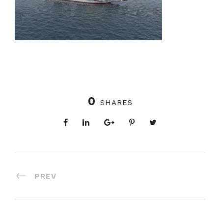
0
SHARES
PREV