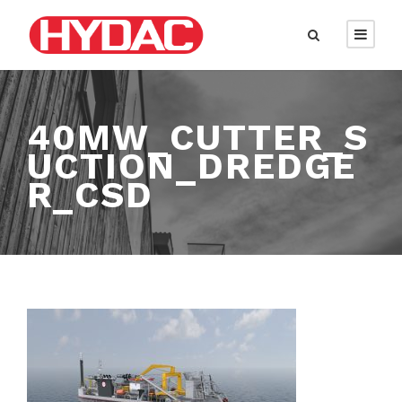
40MW_CUTTER_S
UCTION_DREDGE
R_CSD