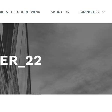
RE & OFFSHORE WIND
ABOUT US
BRANCHES
ER_22