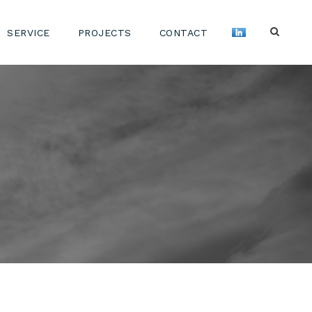
SERVICE
PROJECTS
CONTACT