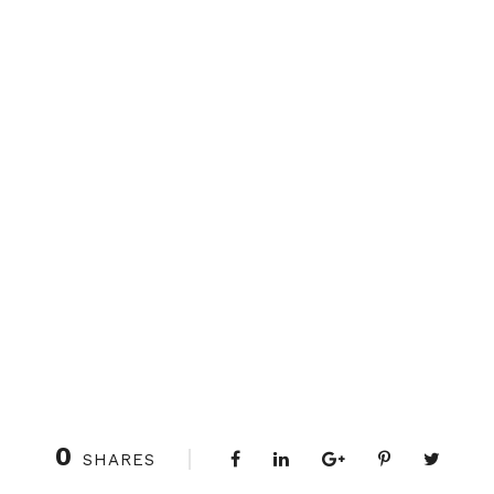
0
SHARES