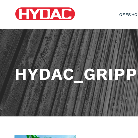
OFFSHO
HYDAC_GRIPP