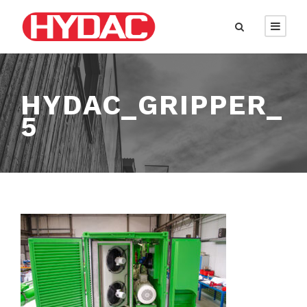
HYDAC_GRIPPER_
5