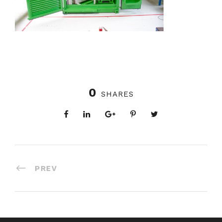
0
SHARES
PREV