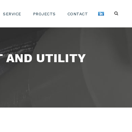
SERVICE
PROJECTS
CONTACT
 AND UTILITY