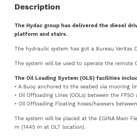
Description
The Hydac group has delivered the diesel driv
platform and stairs.
The hydraulic system has got a Bureau Veritas 
The system will be used to operate the remote 
The Oil Loading System (OLS) facilities inclu
• A Buoy anchored to the seabed via mooring li
• Oil Offloading Lines (OOLs) between the FPSO
• Oil Offloading Floating hoses/hawsers betwee
The system will be placed at the EGINA Main Fiel
m (1445 m at OLT location).