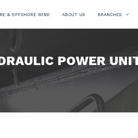
RE & OFFSHORE WIND
ABOUT US
BRANCHES
DRAULIC POWER UNIT