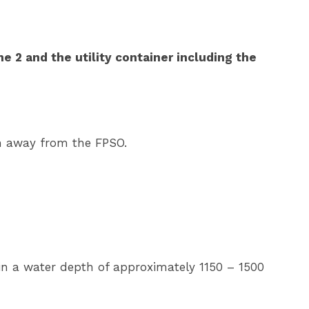
e 2 and the utility container including the
km away from the FPSO.
a in a water depth of approximately 1150 – 1500