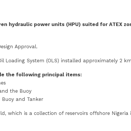
en hydraulic power units (HPU) suited for ATEX zon
Design Approval.
Oil Loading System (OLS) installed approximately 2 
de the following principal items:
nes
 and the Buoy
n Buoy and Tanker
d, which is a collection of reservoirs offshore Nigeri