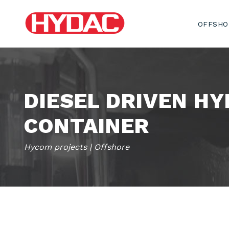
OFFSHO
DIESEL DRIVEN HY
CONTAINER
Hycom projects | Offshore