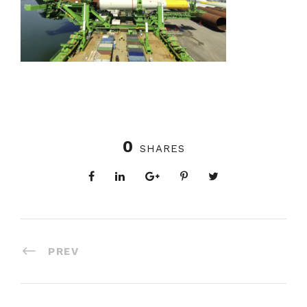
0
SHARES
PREV