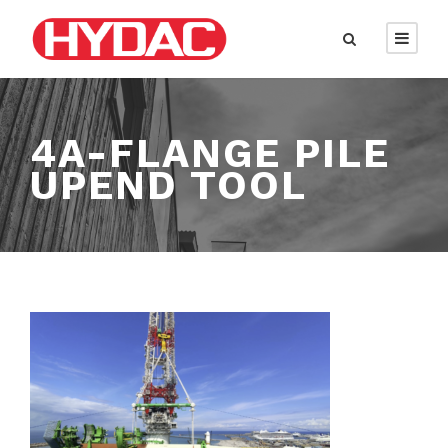
4A-FLANGE PILE
UPEND TOOL