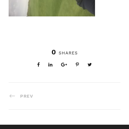
0
SHARES
PREV