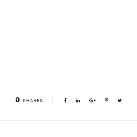
0
SHARES