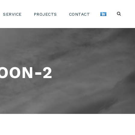
SERVICE
PROJECTS
CONTACT
OON-2