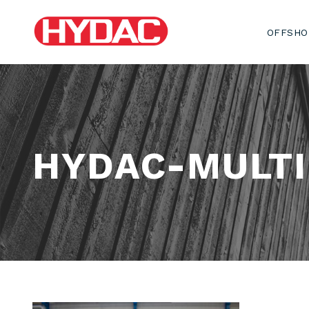
OFFSHO
HYDAC-MULT