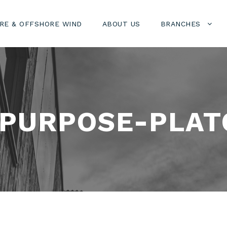
RE & OFFSHORE WIND
ABOUT US
BRANCHES
IPURPOSE-PLAT