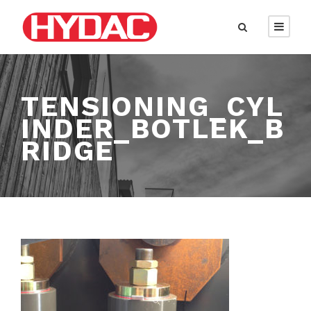
TENSIONING_CYL
INDER_BOTLEK_B
RIDGE