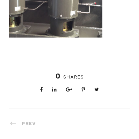
0
SHARES
PREV