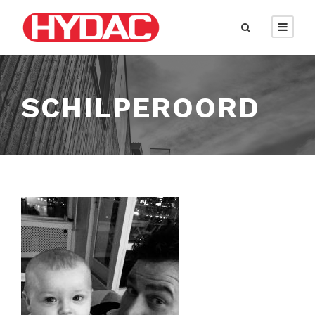
SCHILPEROORD