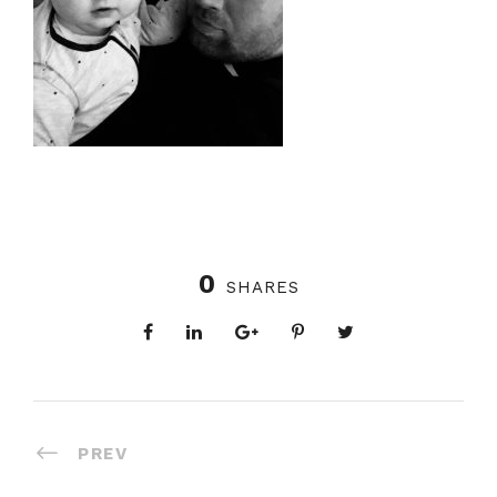
0
SHARES
PREV