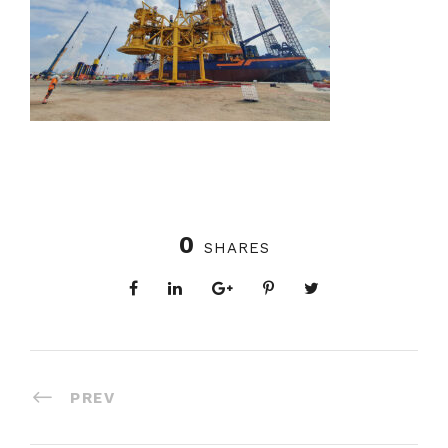
0
SHARES
PREV