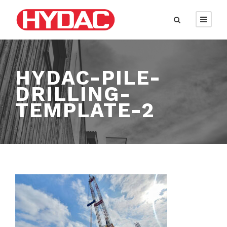
HYDAC-PILE-
DRILLING-
TEMPLATE-2