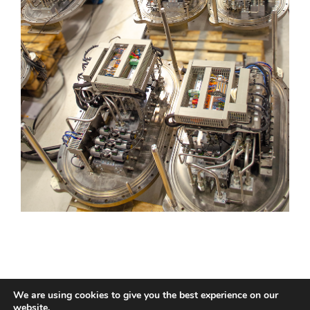
We are using cookies to give you the best experience on our
website.