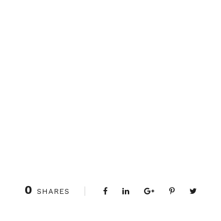
0
SHARES