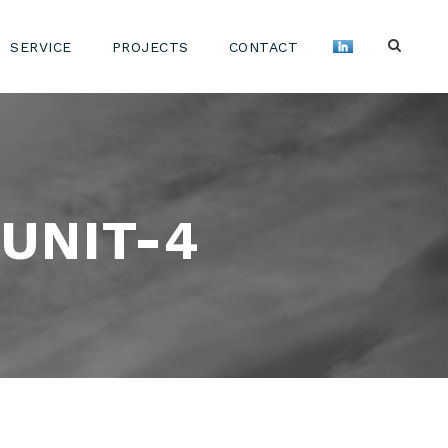
SERVICE
PROJECTS
CONTACT
UNIT-4