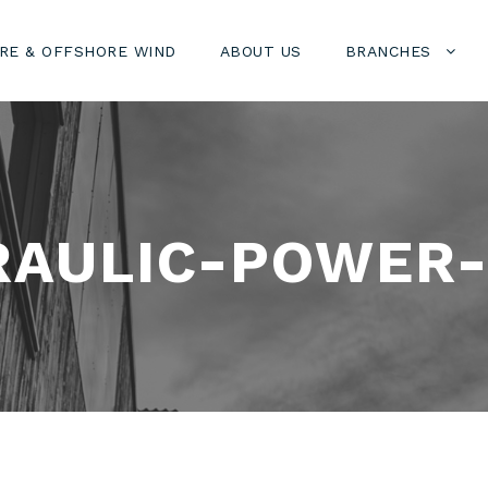
RE & OFFSHORE WIND
ABOUT US
BRANCHES
AULIC-POWER-