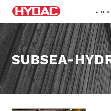
OFFSHO
SUBSEA-HYDR