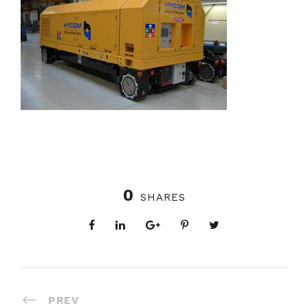
0
SHARES
PREV