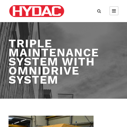
TRIPLE
MAINTENANCE
SYSTEM WITH
OMNIDRIVE
SYSTEM