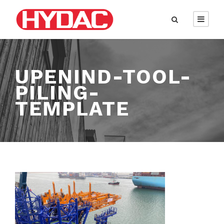
UPENIND-TOOL-
PILING-
TEMPLATE