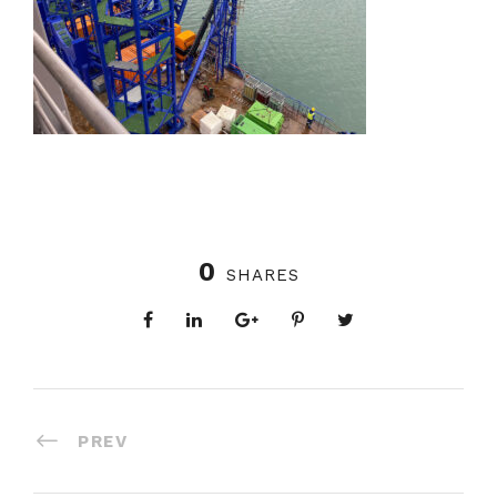
0
SHARES
PREV