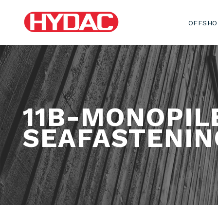
OFFSHO
11B-MONOPIL
SEAFASTENIN