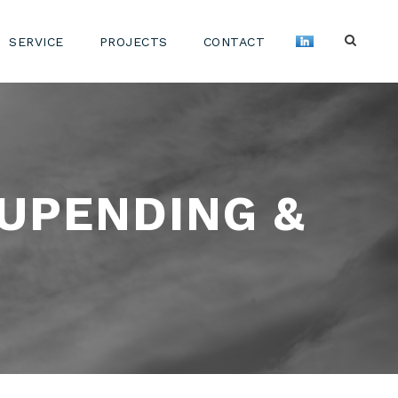
SERVICE
PROJECTS
CONTACT
 UPENDING &