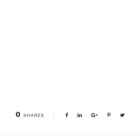
0
SHARES