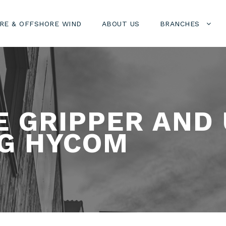
RE & OFFSHORE WIND
ABOUT US
BRANCHES
E GRIPPER AND
G HYCOM