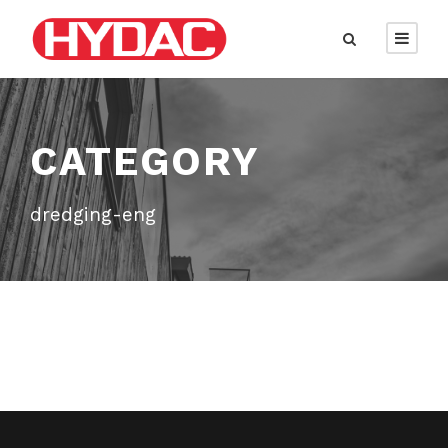
CATEGORY
dredging-eng