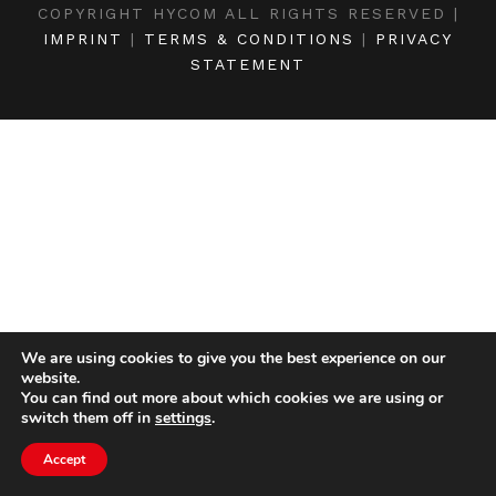
COPYRIGHT HYCOM ALL RIGHTS RESERVED |
IMPRINT
|
TERMS & CONDITIONS
|
PRIVACY
STATEMENT
We are using cookies to give you the best experience on our
website.
You can find out more about which cookies we are using or
switch them off in
settings
.
Accept