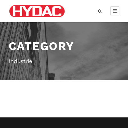
CATEGORY
Industrie