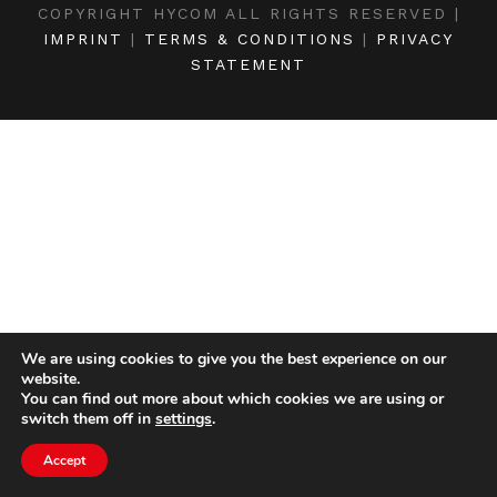
COPYRIGHT HYCOM ALL RIGHTS RESERVED |
IMPRINT
|
TERMS & CONDITIONS
|
PRIVACY
STATEMENT
We are using cookies to give you the best experience on our
website.
You can find out more about which cookies we are using or
switch them off in
settings
.
Accept