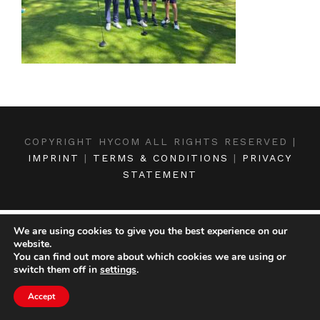
COPYRIGHT HYCOM ALL RIGHTS RESERVED |
IMPRINT
|
TERMS & CONDITIONS
|
PRIVACY
STATEMENT
We are using cookies to give you the best experience on our
website.
You can find out more about which cookies we are using or
switch them off in
settings
.
Accept