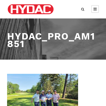
HYDAC_PRO_AM1
851