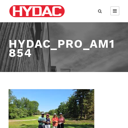
HYDAC_PRO_AM1
854