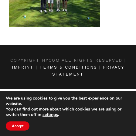
COPYRIGHT HYCOM ALL RIGHTS RESERVED |
IMPRINT
|
TERMS & CONDITIONS
|
PRIVACY
STATEMENT
We are using cookies to give you the best experience on our
website.
You can find out more about which cookies we are using or
switch them off in
settings
.
Accept