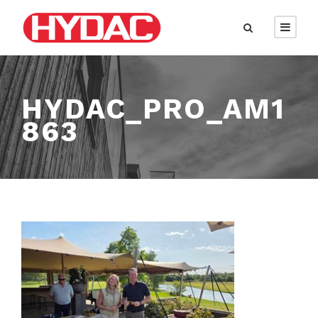
HYDAC_PRO_AM1
863