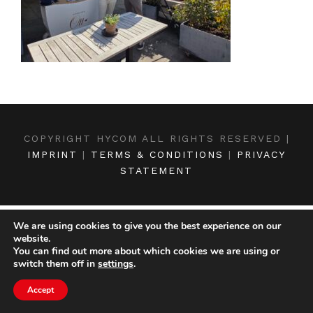
COPYRIGHT HYCOM ALL RIGHTS RESERVED |
IMPRINT
|
TERMS & CONDITIONS
|
PRIVACY
STATEMENT
We are using cookies to give you the best experience on our
website.
You can find out more about which cookies we are using or
switch them off in
settings
.
Accept