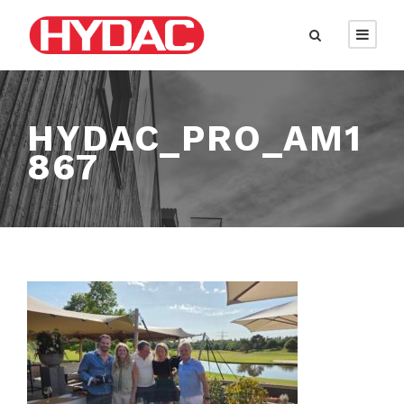
HYDAC_PRO_AM1
867