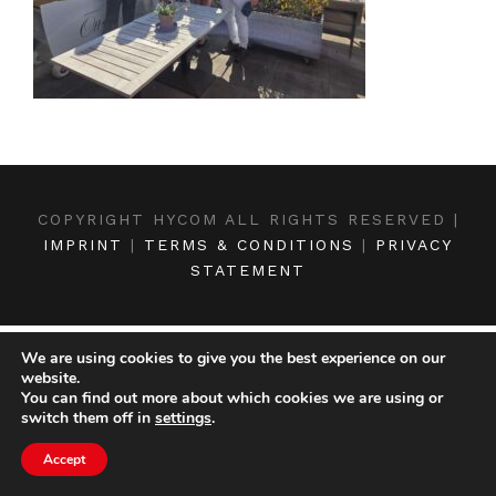
COPYRIGHT HYCOM ALL RIGHTS RESERVED |
IMPRINT
|
TERMS & CONDITIONS
|
PRIVACY
STATEMENT
We are using cookies to give you the best experience on our
website.
You can find out more about which cookies we are using or
switch them off in
settings
.
Accept