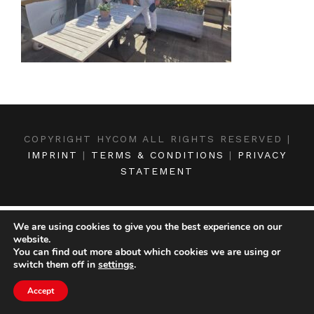
COPYRIGHT HYCOM ALL RIGHTS RESERVED |
IMPRINT
|
TERMS & CONDITIONS
|
PRIVACY
STATEMENT
We are using cookies to give you the best experience on our
website.
You can find out more about which cookies we are using or
switch them off in
settings
.
Accept