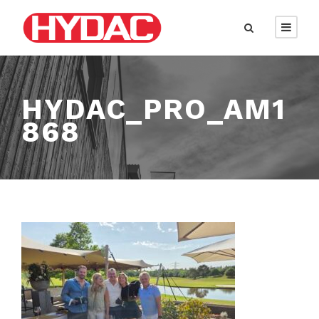
HYDAC_PRO_AM1
868