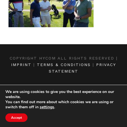
COPYRIGHT HYCOM ALL RIGHTS RESERVED |
IMPRINT
|
TERMS & CONDITIONS
|
PRIVACY
STATEMENT
We are using cookies to give you the best experience on our
website.
You can find out more about which cookies we are using or
switch them off in
settings
.
Accept