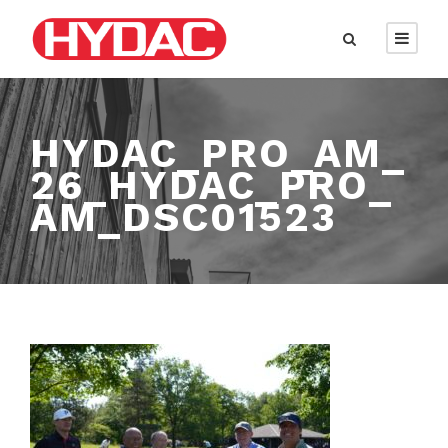
HYDAC_PRO_AM_
26_HYDAC_PRO_
AM_DSC01523