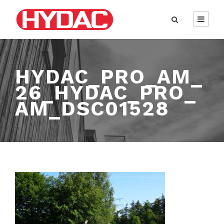
HYDAC_PRO_AM_
26_HYDAC_PRO_
AM_DSC01528