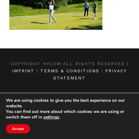
COPYRIGHT HYCOM ALL RIGHTS RESERVED |
IMPRINT
|
TERMS & CONDITIONS
|
PRIVACY
STATEMENT
We are using cookies to give you the best experience on our
website.
You can find out more about which cookies we are using or
switch them off in
settings
.
Accept