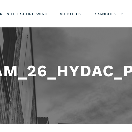
RE & OFFSHORE WIND
ABOUT US
BRANCHES
AM_26_HYDAC_