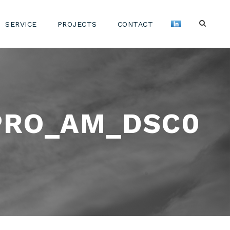
SERVICE
PROJECTS
CONTACT
PRO_AM_DSC0