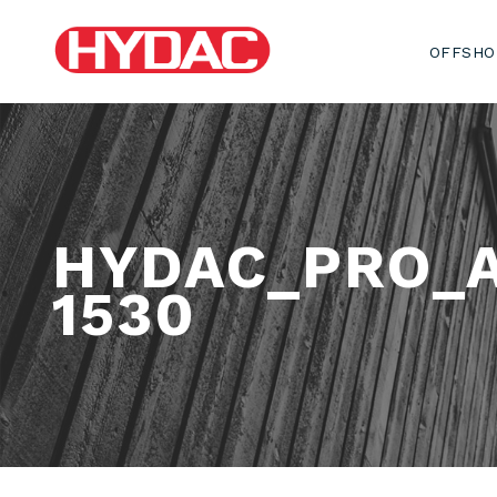
OFFSHO
HYDAC_PRO_
1530