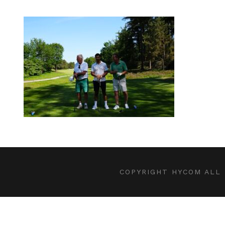
COPYRIGHT HYCOM ALL 