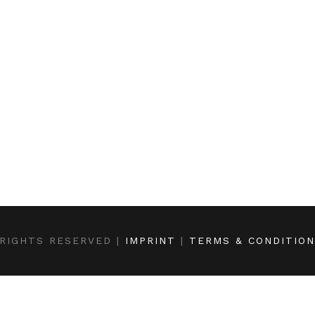
RIGHTS RESERVED |
IMPRINT
|
TERMS & CONDITIO