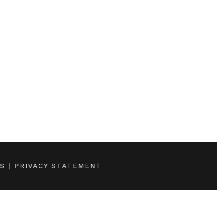
NS
|
PRIVACY STATEMENT