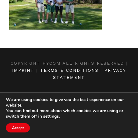
COPYRIGHT HYCOM ALL RIGHTS RESERVED |
IMPRINT
|
TERMS & CONDITIONS
|
PRIVACY
STATEMENT
We are using cookies to give you the best experience on our
website.
You can find out more about which cookies we are using or
switch them off in
settings
.
Accept