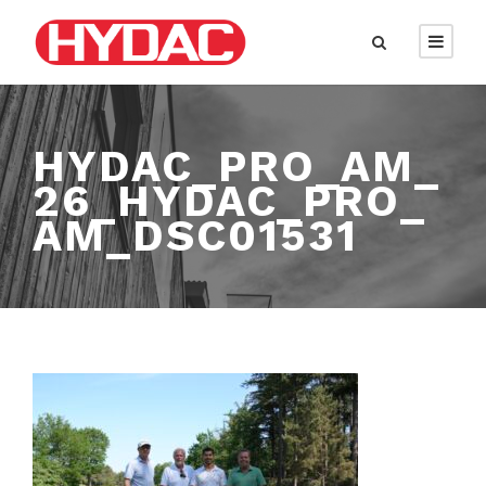
HYDAC_PRO_AM_
26_HYDAC_PRO_
AM_DSC01531