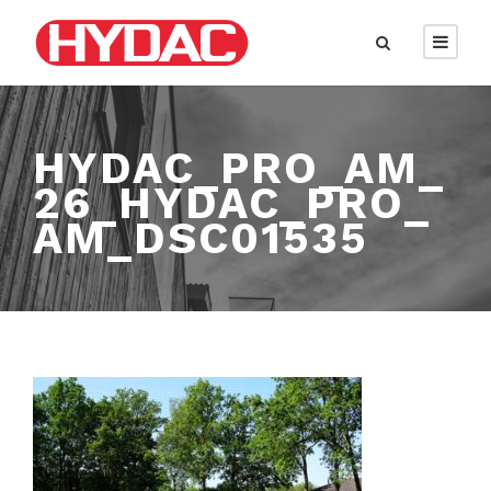
HYDAC_PRO_AM_
26_HYDAC_PRO_
AM_DSC01535