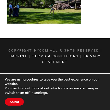
COPYRIGHT HYCOM ALL RIGHTS RESERVED |
IMPRINT
|
TERMS & CONDITIONS
|
PRIVACY
STATEMENT
We are using cookies to give you the best experience on our
website.
You can find out more about which cookies we are using or
switch them off in
settings
.
Accept