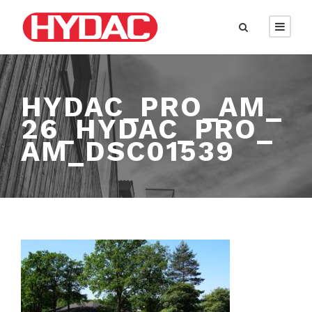
HYDAC_PRO_AM_
26_HYDAC_PRO_
AM_DSC01539