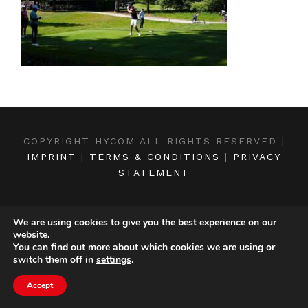
COPYRIGHT HYCOM ALL RIGHTS RESERVED |
IMPRINT
|
TERMS & CONDITIONS
|
PRIVACY
STATEMENT
We are using cookies to give you the best experience on our
website.
You can find out more about which cookies we are using or
switch them off in
settings
.
Accept