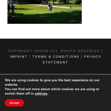
COPYRIGHT HYCOM ALL RIGHTS RESERVED |
IMPRINT
|
TERMS & CONDITIONS
|
PRIVACY
STATEMENT
We are using cookies to give you the best experience on our
website.
You can find out more about which cookies we are using or
switch them off in
settings
.
Accept