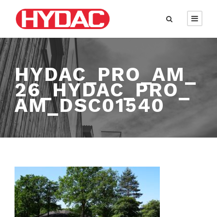
HYDAC_PRO_AM_
26_HYDAC_PRO_
AM_DSC01540