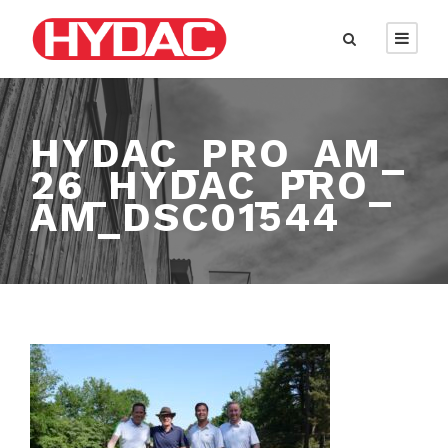
HYDAC_PRO_AM_
26_HYDAC_PRO_
AM_DSC01544