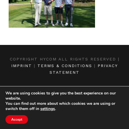
COPYRIGHT HYCOM ALL RIGHTS RESERVED |
IMPRINT
|
TERMS & CONDITIONS
|
PRIVACY
STATEMENT
We are using cookies to give you the best experience on our
website.
You can find out more about which cookies we are using or
switch them off in
settings
.
Accept