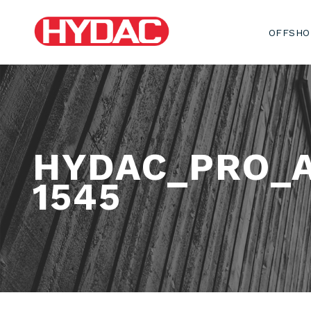
OFFSHO
HYDAC_PRO_
1545