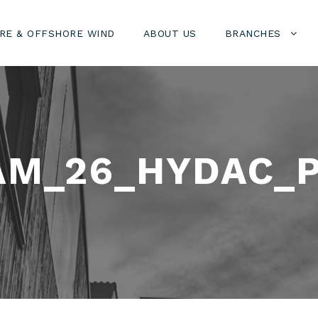
RE & OFFSHORE WIND
ABOUT US
BRANCHES
AM_26_HYDAC_