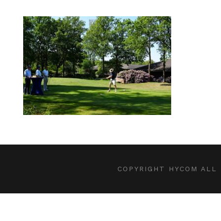
COPYRIGHT HYCOM ALL 