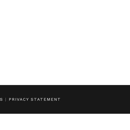
NS
|
PRIVACY STATEMENT