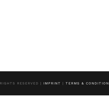
RIGHTS RESERVED |
IMPRINT
|
TERMS & CONDITIO