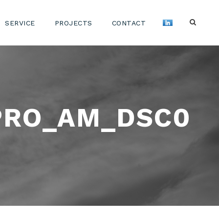
SERVICE
PROJECTS
CONTACT
PRO_AM_DSC0