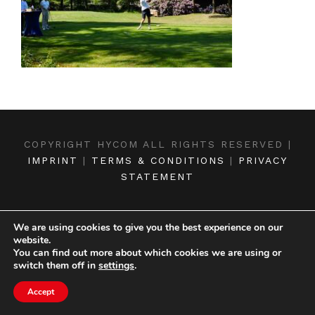
COPYRIGHT HYCOM ALL RIGHTS RESERVED |
IMPRINT
|
TERMS & CONDITIONS
|
PRIVACY
STATEMENT
We are using cookies to give you the best experience on our
website.
You can find out more about which cookies we are using or
switch them off in
settings
.
Accept