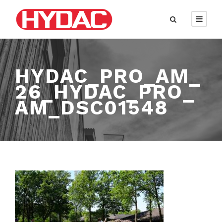
HYDAC_PRO_AM_
26_HYDAC_PRO_
AM_DSC01548