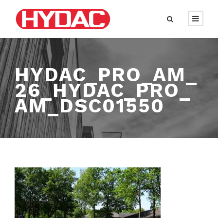
HYDAC_PRO_AM_
26_HYDAC_PRO_
AM_DSC01550