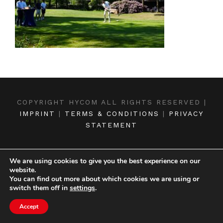
COPYRIGHT HYCOM ALL RIGHTS RESERVED |
IMPRINT
|
TERMS & CONDITIONS
|
PRIVACY
STATEMENT
We are using cookies to give you the best experience on our
website.
You can find out more about which cookies we are using or
switch them off in
settings
.
Accept