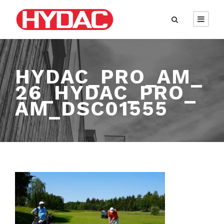
HYDAC_PRO_AM_
26_HYDAC_PRO_
AM_DSC01555