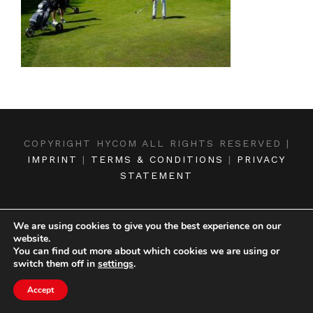
COPYRIGHT HYCOM ALL RIGHTS RESERVED |
IMPRINT
|
TERMS & CONDITIONS
|
PRIVACY
STATEMENT
We are using cookies to give you the best experience on our
website.
You can find out more about which cookies we are using or
switch them off in
settings
.
Accept