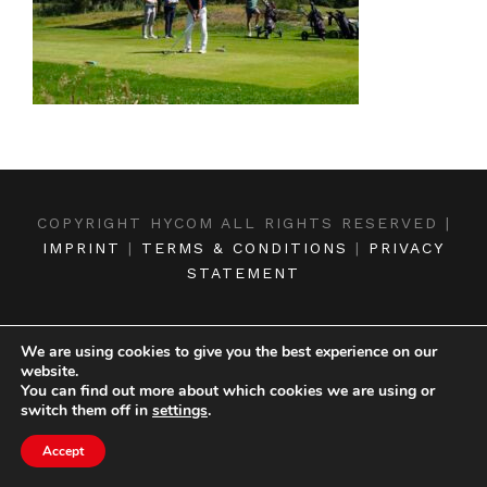
COPYRIGHT HYCOM ALL RIGHTS RESERVED |
IMPRINT
|
TERMS & CONDITIONS
|
PRIVACY
STATEMENT
We are using cookies to give you the best experience on our
website.
You can find out more about which cookies we are using or
switch them off in
settings
.
Accept