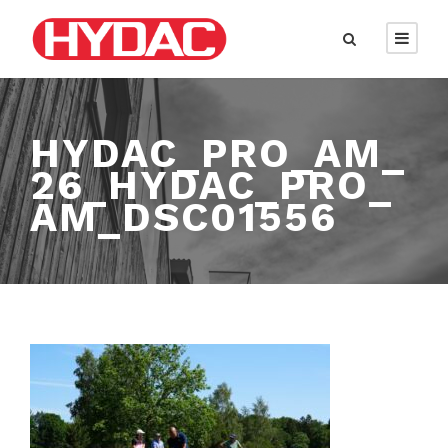
HYDAC_PRO_AM_
26_HYDAC_PRO_
AM_DSC01556