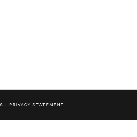
NS
|
PRIVACY STATEMENT