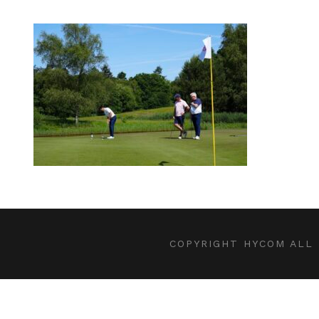
COPYRIGHT HYCOM ALL 