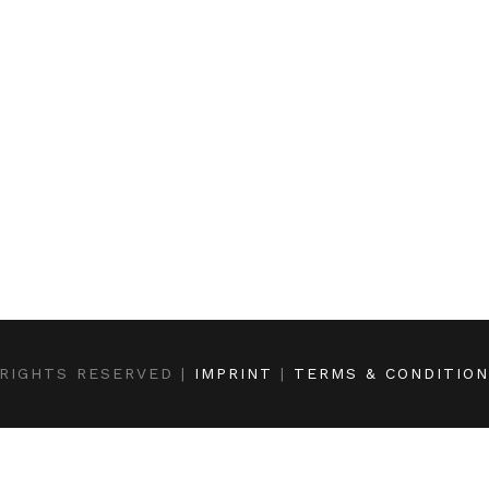
RIGHTS RESERVED |
IMPRINT
|
TERMS & CONDITIO