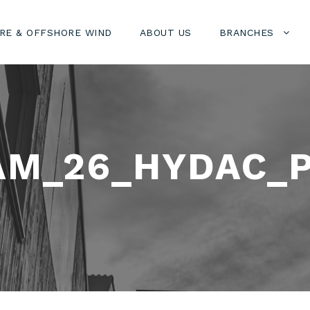
RE & OFFSHORE WIND
ABOUT US
BRANCHES
AM_26_HYDAC_