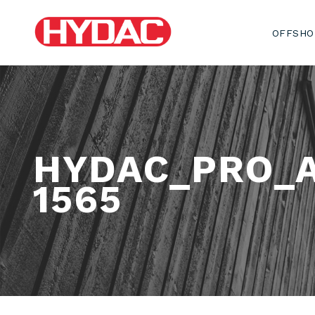
OFFSHO
HYDAC_PRO_
1565