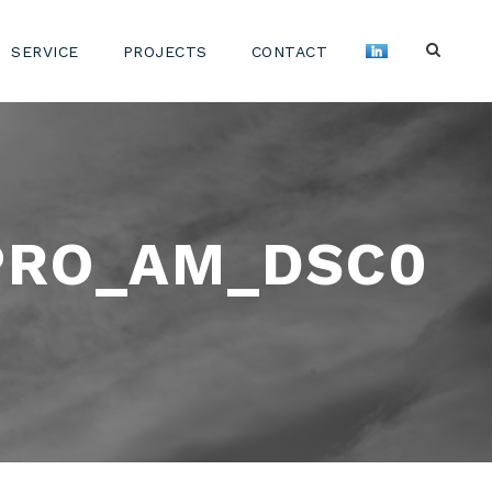
SERVICE
PROJECTS
CONTACT
PRO_AM_DSC0