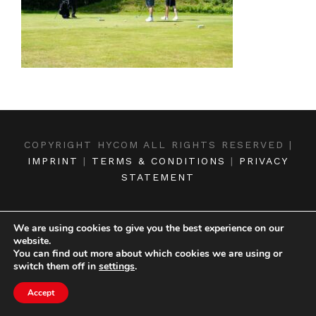
COPYRIGHT HYCOM ALL RIGHTS RESERVED |
IMPRINT
|
TERMS & CONDITIONS
|
PRIVACY
STATEMENT
We are using cookies to give you the best experience on our
website.
You can find out more about which cookies we are using or
switch them off in
settings
.
Accept