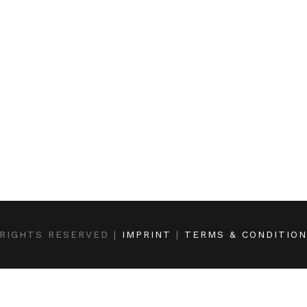
RIGHTS RESERVED |
IMPRINT
|
TERMS & CONDITIO