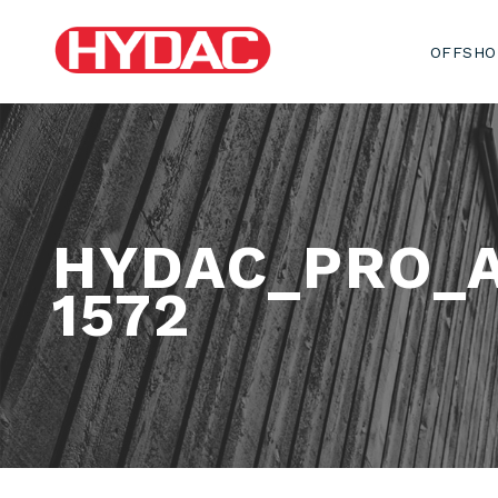
OFFSHO
HYDAC_PRO_
1572