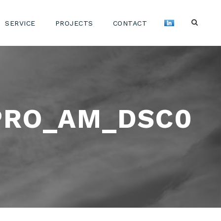
SERVICE
PROJECTS
CONTACT
PRO_AM_DSC0