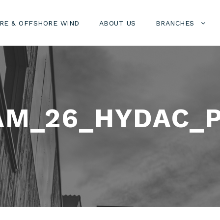
RE & OFFSHORE WIND
ABOUT US
BRANCHES
AM_26_HYDAC_