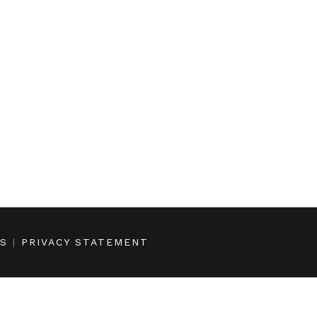
NS
|
PRIVACY STATEMENT