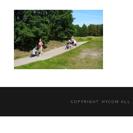
COPYRIGHT HYCOM ALL 