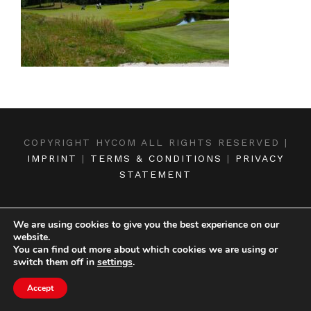
COPYRIGHT HYCOM ALL RIGHTS RESERVED |
IMPRINT
|
TERMS & CONDITIONS
|
PRIVACY
STATEMENT
We are using cookies to give you the best experience on our
website.
You can find out more about which cookies we are using or
switch them off in
settings
.
Accept