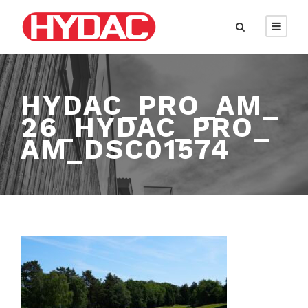
HYDAC_PRO_AM_
26_HYDAC_PRO_
AM_DSC01574