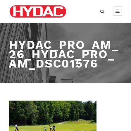
HYDAC_PRO_AM_
26_HYDAC_PRO_
AM_DSC01576