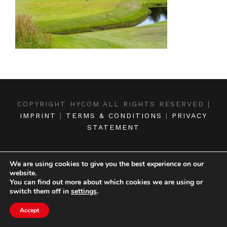
COPYRIGHT HYCOM ALL RIGHTS RESERVED |
IMPRINT
|
TERMS & CONDITIONS
|
PRIVACY
STATEMENT
We are using cookies to give you the best experience on our
website.
You can find out more about which cookies we are using or
switch them off in
settings
.
Accept