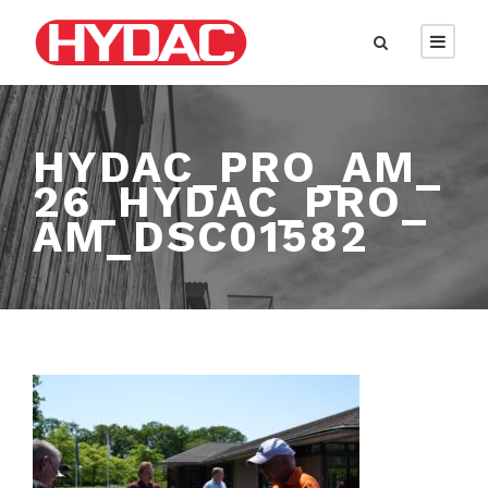
HYDAC_PRO_AM_
26_HYDAC_PRO_
AM_DSC01582