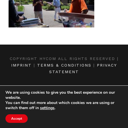
COPYRIGHT HYCOM ALL RIGHTS RESERVED |
IMPRINT
|
TERMS & CONDITIONS
|
PRIVACY
STATEMENT
We are using cookies to give you the best experience on our
website.
You can find out more about which cookies we are using or
switch them off in
settings
.
Accept