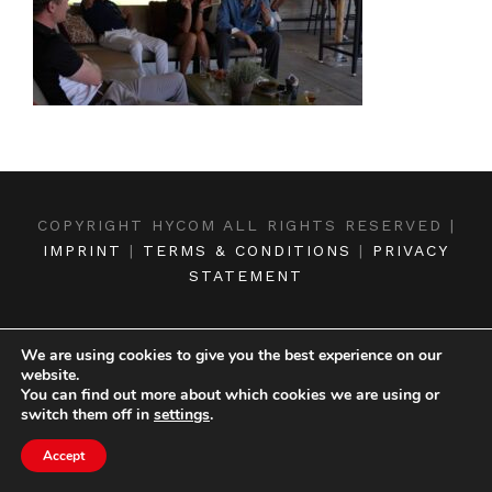
COPYRIGHT HYCOM ALL RIGHTS RESERVED |
IMPRINT
|
TERMS & CONDITIONS
|
PRIVACY
STATEMENT
We are using cookies to give you the best experience on our
website.
You can find out more about which cookies we are using or
switch them off in
settings
.
Accept