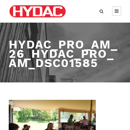
HYDAC_PRO_AM_
26_HYDAC_PRO_
AM_DSC01585