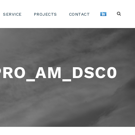
SERVICE
PROJECTS
CONTACT
PRO_AM_DSC0