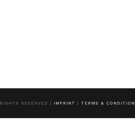
RIGHTS RESERVED |
IMPRINT
|
TERMS & CONDITIO