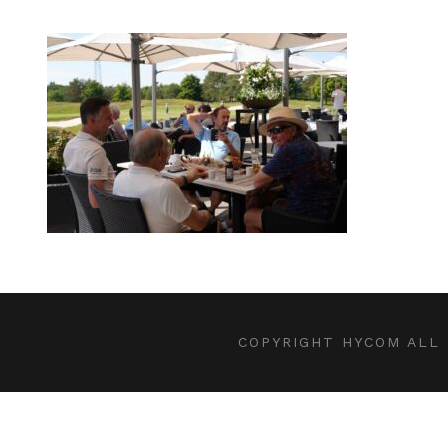
COPYRIGHT HYCOM ALL 