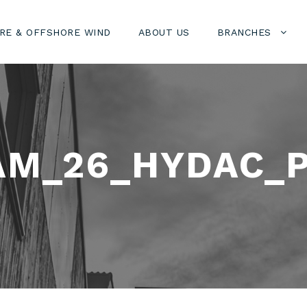
RE & OFFSHORE WIND
ABOUT US
BRANCHES
AM_26_HYDAC_