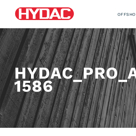
OFFSHO
HYDAC_PRO_
1586