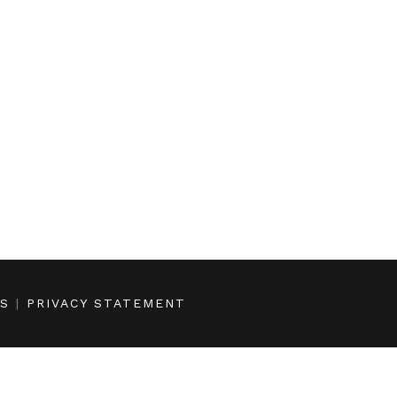
NS
|
PRIVACY STATEMENT