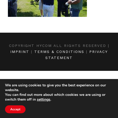
COPYRIGHT HYCOM ALL RIGHTS RESERVED |
IMPRINT
|
TERMS & CONDITIONS
|
PRIVACY
STATEMENT
We are using cookies to give you the best experience on our
website.
You can find out more about which cookies we are using or
switch them off in
settings
.
Accept