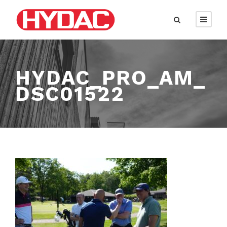
HYDAC_PRO_AM_
DSC01522